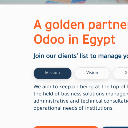
A golden partne
Odoo in Egypt
Join our clients' list to manage y
Mission
Vision
G
We aim to keep on being at the top of 
the field of business solutions manag
administrative and technical consultat
operational needs of institutions.