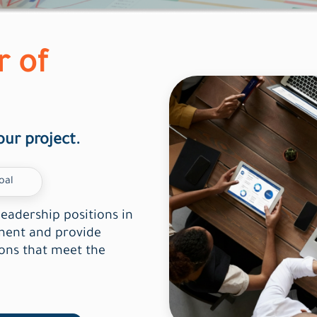
r of
our project.
oal
leadership positions in
ement and provide
ions that meet the