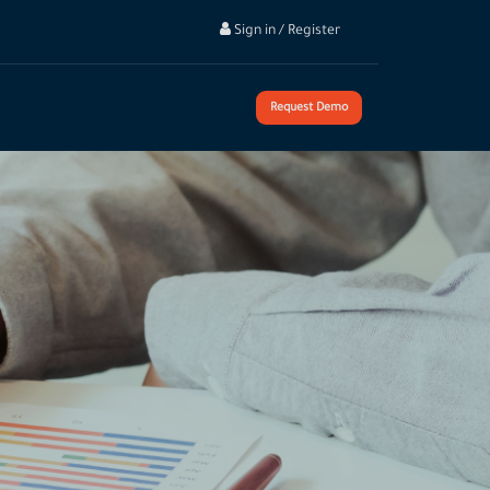
Sign in / Register
Request Demo