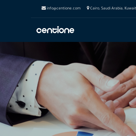
info@centione.com
Cairo, Saudi Arabia, Kuwai