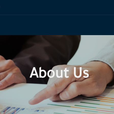
t
About Us