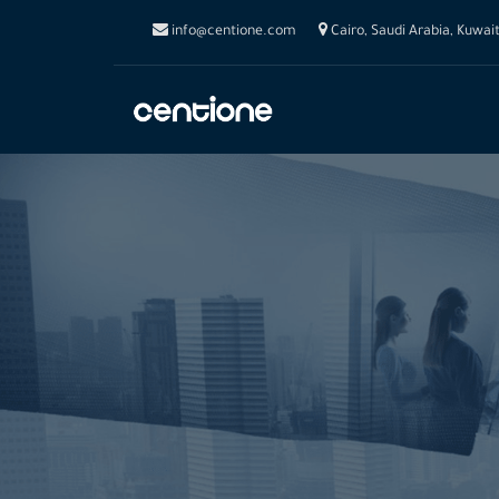
info@centione.com
Cairo, Saudi Arabia, Kuwai