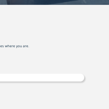
oes where you are.