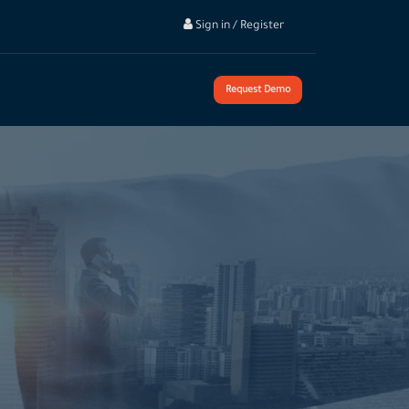
Sign in / Register
Request Demo