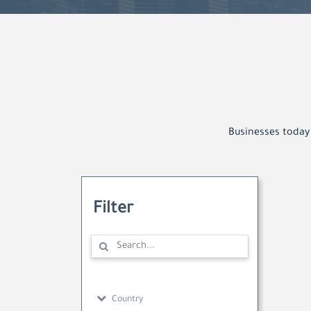
Businesses today 
Filter
Country