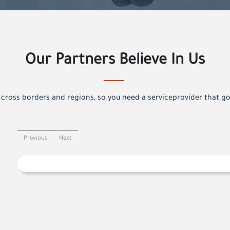
Our Partners Believe In Us
cross borders and regions, so you need a serviceprovider that g
Previous
Next