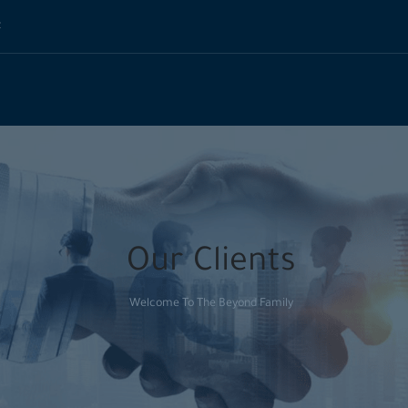
t
Our Clients
Welcome To The Beyond Family