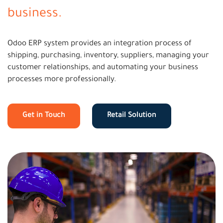
business.
Odoo ERP system provides an integration process of
shipping, purchasing, inventory, suppliers, managing your
customer relationships, and automating your business
processes more professionally.
Get in Touch
Retail Solution