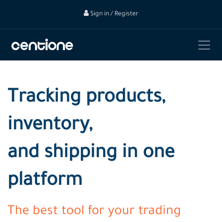
Sign in / Register
Tracking products,
inventory,
and shipping in one
platform
The best tool for your trading