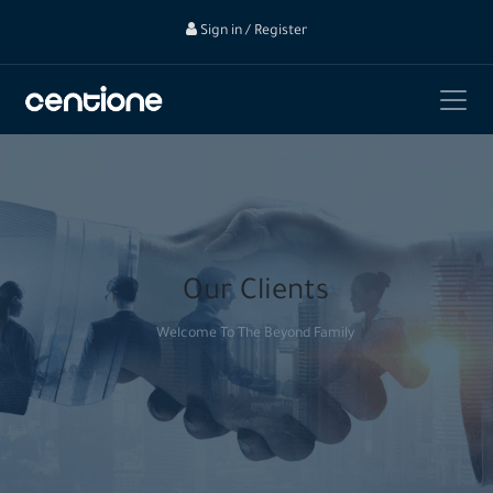
Sign in / Register
Our Clients
Welcome To The Beyond Family