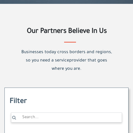
Our Partners Believe In Us
Businesses today cross borders and regions,
so you need a serviceprovider that goes
where you are.
Filter