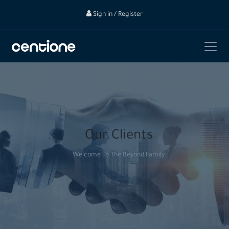
Sign in / Register
Our Clients
Welcome To The Beyond Family