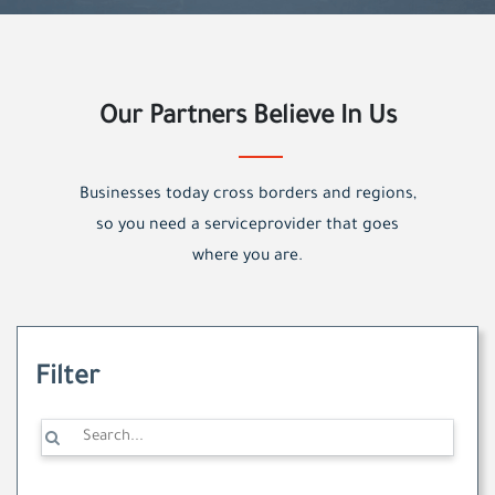
Our Partners Believe In Us
Businesses today cross borders and regions,
so you need a serviceprovider that goes
where you are.
Filter