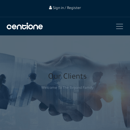
Sign in / Register
Our Clients
Welcome To The Beyond Family