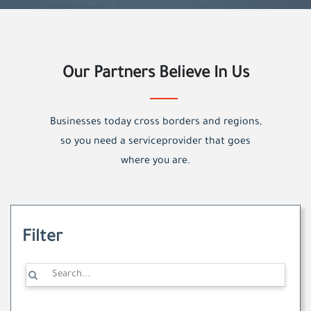
Our Partners Believe In Us
Businesses today cross borders and regions,
so you need a serviceprovider that goes
where you are.
Filter