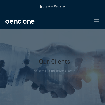
Sign in / Register
Our Clients
Welcome To The Beyond Family