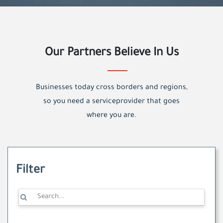
Our Partners Believe In Us
Businesses today cross borders and regions,
so you need a serviceprovider that goes
where you are.
Filter