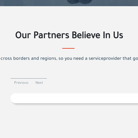
Our Partners Believe In Us
cross borders and regions, so you need a serviceprovider that g
Previous
Next