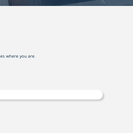
oes where you are.