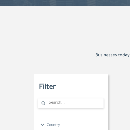
Businesses today 
Filter
Country