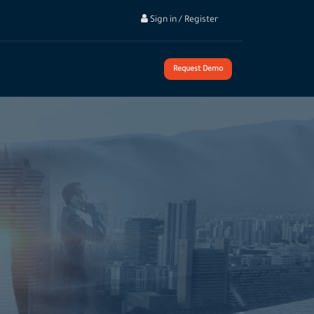
Sign in / Register
Request Demo