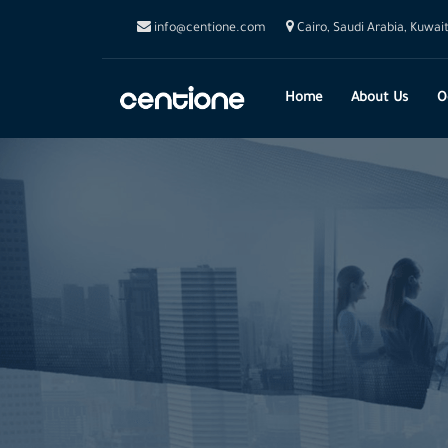
info@centione.com
Cairo, Saudi Arabia, Kuwai
Home
About Us
O