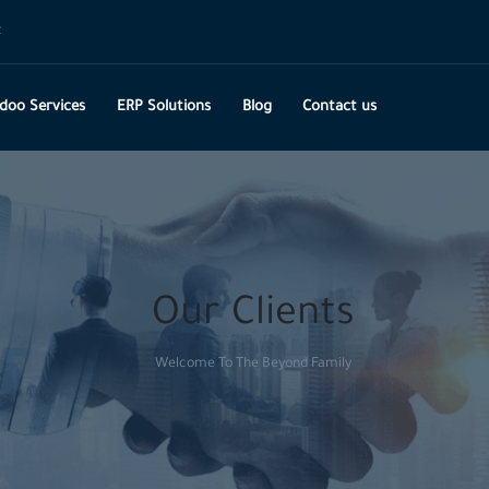
t
doo Services
ERP Solutions
Blog
Contact us
Our Clients
Welcome To The Beyond Family