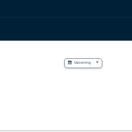
t
Upcoming