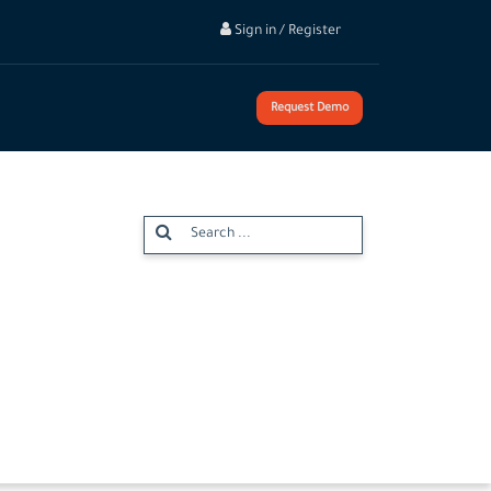
Sign in / Register
Request Demo