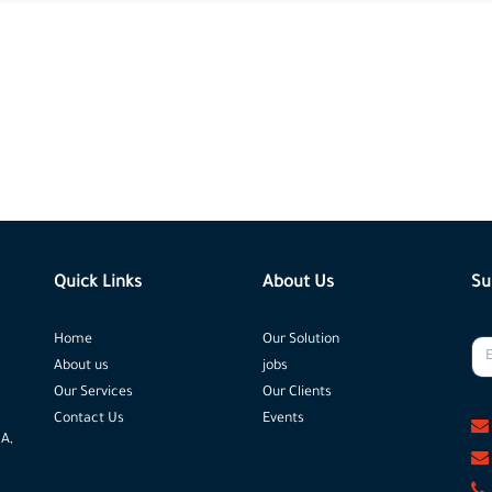
Quick Links
About Us
Su
Home
Our Solution
About us
jobs
Our Services
Our Clients
Contact Us
Events
 A,