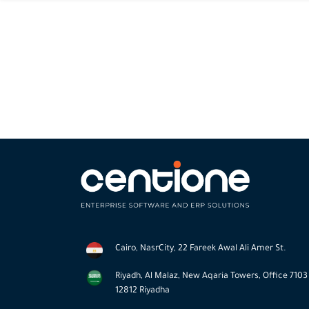
Cairo, NasrCity, 22 Fareek Awal Ali Amer St.
Riyadh, Al Malaz, New Aqaria Towers, Office 7103
12812 Riyadha