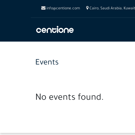
info@centione.com
Cairo, Saudi Arabia, Kuwai
Events
No events found.