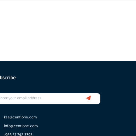
bscribe
ksa@centione.com
info@centione.com
+966 57 742 3793