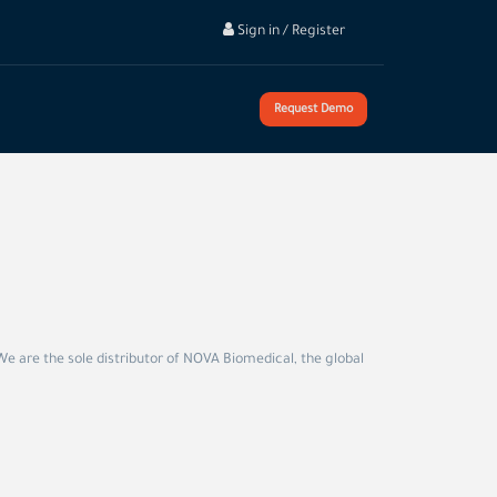
Sign in / Register
Request Demo
We are the sole distributor of NOVA Biomedical, the global