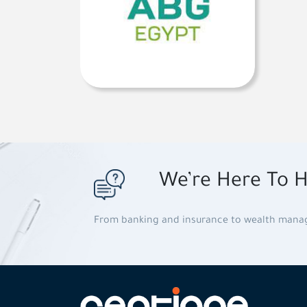
We’re Here To H
From banking and insurance to wealth man