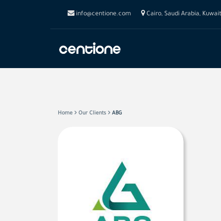
info@centione.com
Cairo, Saudi Arabia, Kuwai
Home
Our Clients
ABG