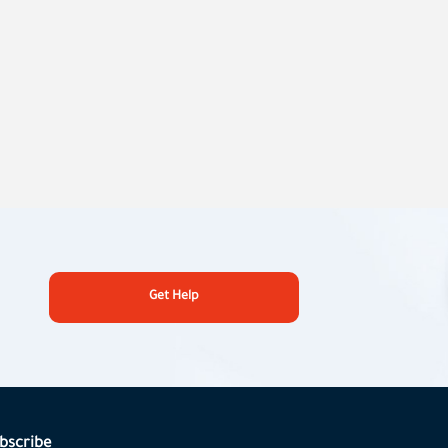
Get Help
bscribe