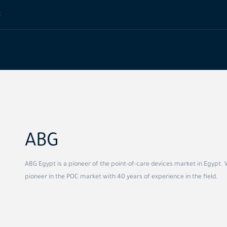
t
ABG
ABG Egypt is a pioneer of the point-of-care devices market in Egypt. 
pioneer in the POC market with 40 years of experience in the field.