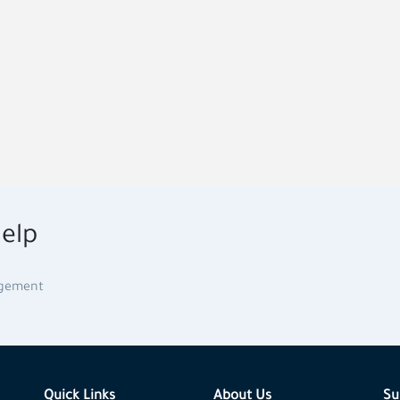
elp
agement
Quick Links
About Us
Su