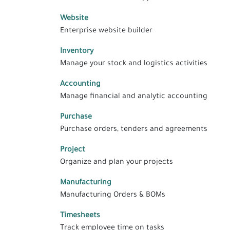
Website
Enterprise website builder
Inventory
Manage your stock and logistics activities
Accounting
Manage financial and analytic accounting
Purchase
Purchase orders, tenders and agreements
Project
Organize and plan your projects
Manufacturing
Manufacturing Orders & BOMs
Timesheets
Track employee time on tasks