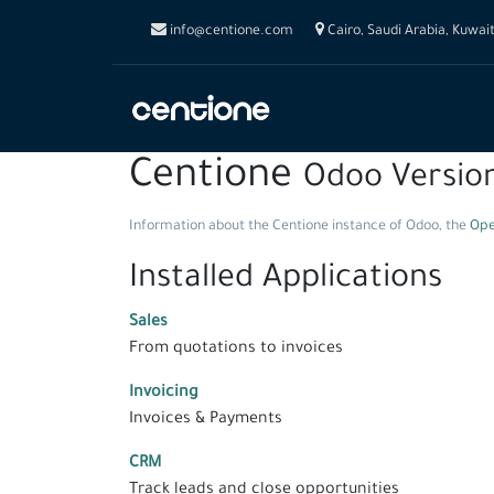
info@centione.com
Cairo, Saudi Arabia, Kuwai
Centione
Odoo Versio
Information about the Centione instance of Odoo, the
Ope
Installed Applications
Sales
From quotations to invoices
Invoicing
Invoices & Payments
CRM
Track leads and close opportunities