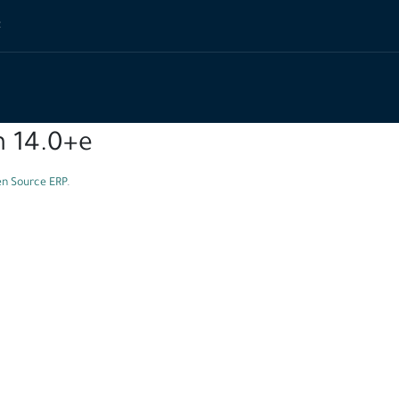
t
n 14.0+e
n Source ERP
.