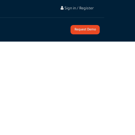
Sign in / Register
Request Demo